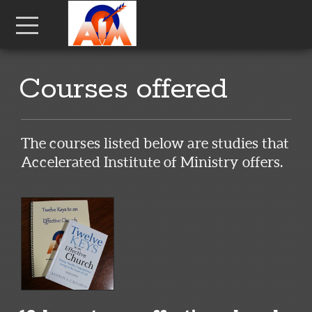
Skip to main content
Menu
Courses offered
The courses listed below are studies that
Accelerated Institute of Ministry offers.