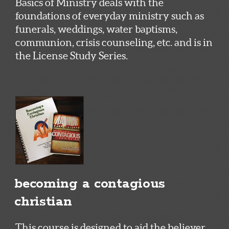
Basics of Ministry deals with the
foundations of everyday ministry such as
funerals, weddings, water baptisms,
communion, crisis counseling, etc. and is in
the License Study Series.
becoming a contagious
christian
This course is designed to aid the believer