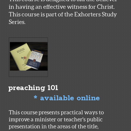
in having an effective witness for Christ.
This course is part of the Exhorters Study
Series.
preaching 101
* available online
This course presents practical ways to
improve a minister or teacher's public
presentation in the areas of the title,