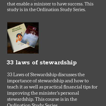
that enable a minister to have success. This
study is in the Ordination Study Series.
33 laws of stewardship
33 Laws of Stewardship discusses the
importance of stewardship and how to
teach it as well as practical financial tips for
improving the minister's personal
stewardship. This course is in the
Ordination Study Series.