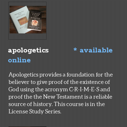
apologetics
* available
online
Apologetics provides a foundation for the
believer to give proof of the existence of
God using the acronym C-R-I-M-E-S and
proof the the New Testament is a reliable
source of history. This course is in the
License Study Series.