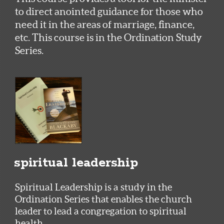
to direct anointed guidance for those who
need it in the areas of marriage, finance,
etc. This course is in the Ordination Study
Series.
spiritual leadership
Spiritual Leadership is a study in the
Ordination Series that enables the church
leader to lead a congregation to spiritual
health.