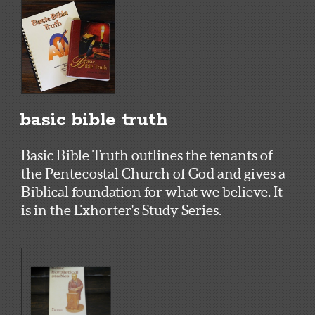
basic bible truth
Basic Bible Truth outlines the tenants of
the Pentecostal Church of God and gives a
Biblical foundation for what we believe. It
is in the Exhorter's Study Series.