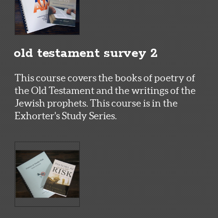
old testament survey 2
This course covers the books of poetry of
the Old Testament and the writings of the
Jewish prophets. This course is in the
Exhorter's Study Series.