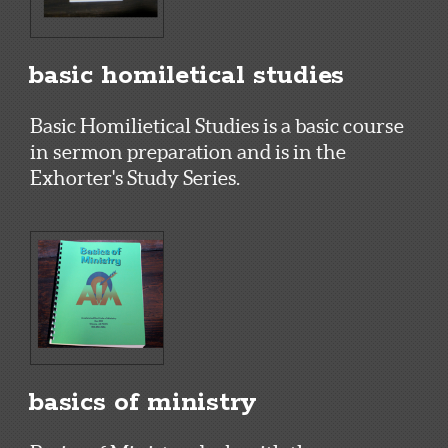
basic homiletical studies
Basic Homilietical Studies is a basic course
in sermon preparation and is in the
Exhorter's Study Series.
basics of ministry