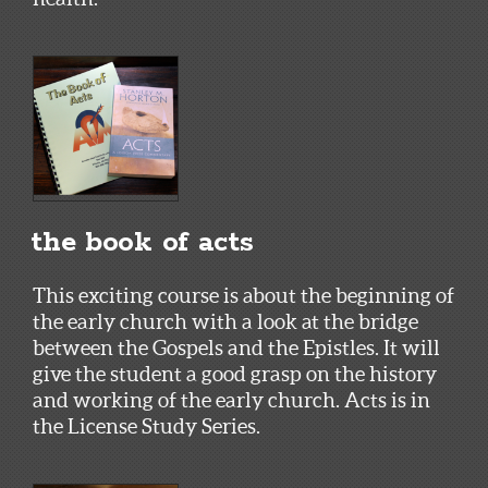
the book of acts
This exciting course is about the beginning of
the early church with a look at the bridge
between the Gospels and the Epistles. It will
give the student a good grasp on the history
and working of the early church. Acts is in
the License Study Series.