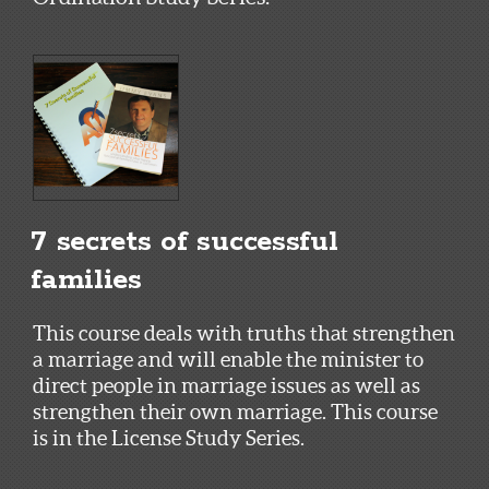
7 secrets of successful
families
This course deals with truths that strengthen
a marriage and will enable the minister to
direct people in marriage issues as well as
strengthen their own marriage. This course
is in the License Study Series.