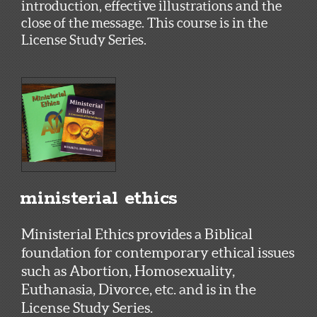
introduction, effective illustrations and the
close of the message. This course is in the
License Study Series.
ministerial ethics
Ministerial Ethics provides a Biblical
foundation for contemporary ethical issues
such as Abortion, Homosexuality,
Euthanasia, Divorce, etc. and is in the
License Study Series.