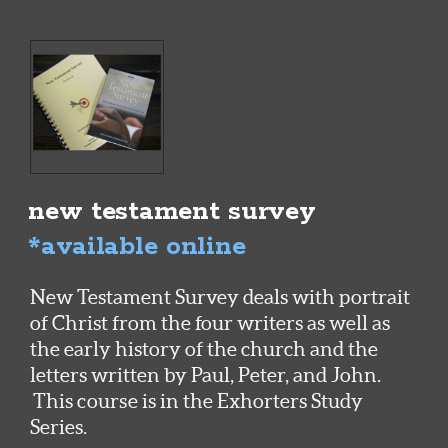
new testament survey
*available online
New Testament Survey deals with portrait
of Christ from the four writers as well as
the early history of the church and the
letters written by Paul, Peter, and John.
This course is in the Exhorters Study
Series.