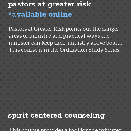
pastors at greater risk
*available online
Pastors at Greater Risk points out the danger
areas of ministry and practical ways the
minister can keep their ministry above board.
This course is in the Ordination Study Series.
spirit centered counseling
This course provides a tool for the minister