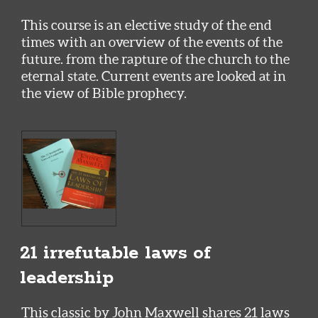
This course is an elective study of the end
times with an overview of the events of the
future. from the rapture of the church to the
eternal state. Current events are looked at in
the view of Bible prophecy.
21 irrefutable laws of
leadership
This classic by John Maxwell shares 21 laws