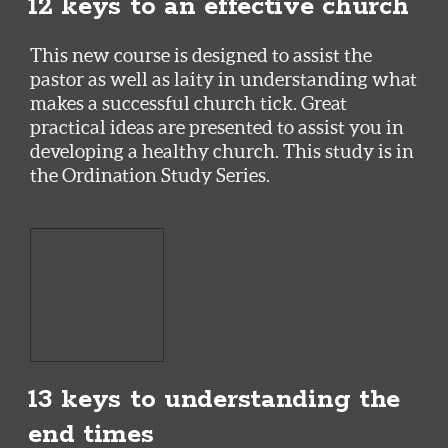
12 keys to an effective church
This new course is designed to assist the
pastor as well as laity in understanding what
makes a successful church tick. Great
practical ideas are presented to assist you in
developing a healthy church. This study is in
the Ordination Study Series.
13 keys to understanding the
end times