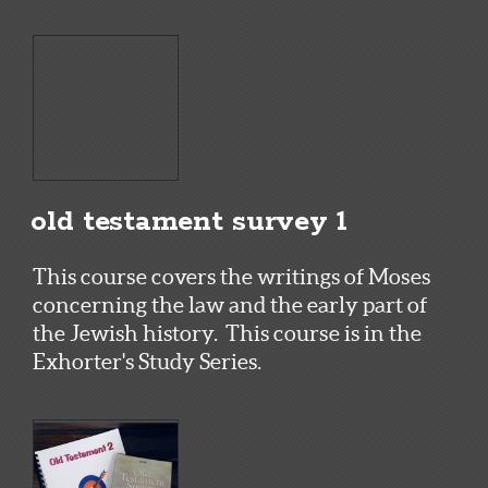
old testament survey 1
This course covers the writings of Moses
concerning the law and the early part of
the Jewish history. This course is in the
Exhorter's Study Series.